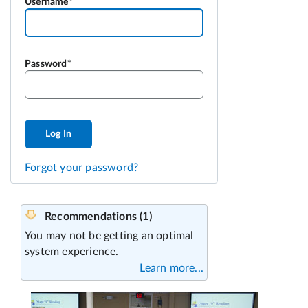
Username
Password
Log In
Forgot your password?