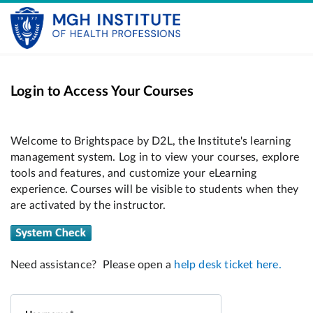
Login to Access Your Courses